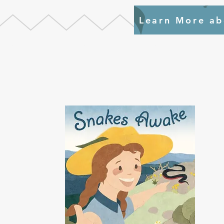
Learn More ab