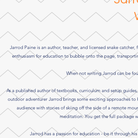
Jarrod Paine is an author, teacher, and licensed snake catcher, 
enthusiasm for education to bubble onto the page, transporting
When not writing Jarrod can be fou
As a published author of textbooks, curriculum and setup guides, 
outdoor adventurer Jarrod brings some exciting approaches to h
audience with stories of skiing off the side of a remote mo
meditation. You get the full package w
Jarrod has a passion for education - be it through his