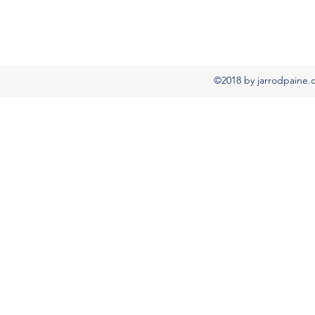
©2018 by jarrodpaine.