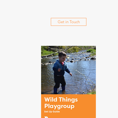
Get in Touch