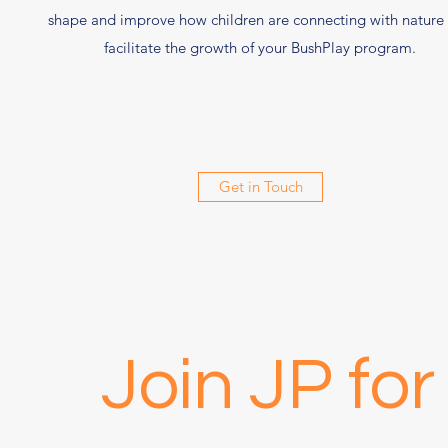
shape and improve how children are connecting with nature
facilitate the growth of your BushPlay program.
Get in Touch
Join JP fo