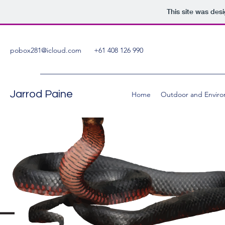
This site was des
pobox281@icloud.com
+61 408 126 990
Jarrod Paine
Home
Outdoor and Enviro